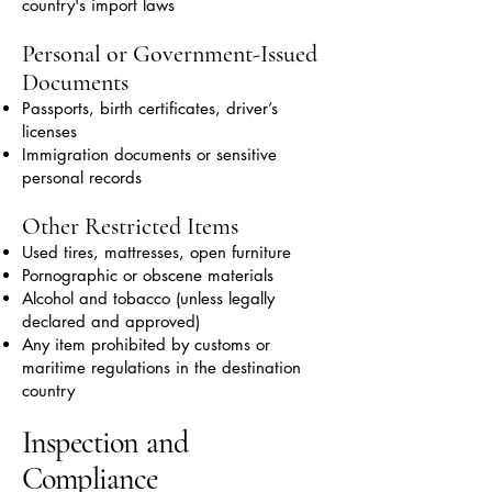
country's import laws
Personal or Government-Issued
Documents
Passports, birth certificates, driver’s
licenses
Immigration documents or sensitive
personal records
Other Restricted Items
Used tires, mattresses, open furniture
Pornographic or obscene materials
Alcohol and tobacco (unless legally
declared and approved)
Any item prohibited by customs or
maritime regulations in the destination
country
Inspection and
Compliance