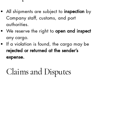
All shipments are subject to
inspection
by
Company staff, customs, and port
authorities.
We reserve the right to
open and inspect
any cargo.
If a violation is found, the cargo may be
rejected or returned at the sender’s
expense.
Claims and Disputes
Claims for damage must be submitted
before signing the delivery form.
Claims made
after signing
will not be
accepted.
All claims must be submitted
in writing
and include
photos, receipts, or other
supporting documents.