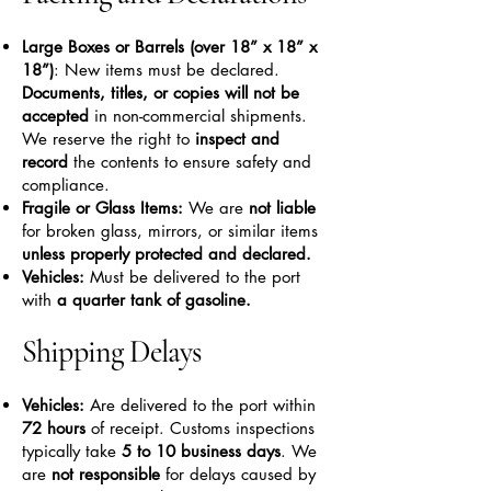
Large Boxes or Barrels (over 18” x 18” x
18”)
: New items must be declared.
Documents, titles, or copies will not be
accepted
in non-commercial shipments.
We reserve the right to
inspect and
record
the contents to ensure safety and
compliance.
Fragile or Glass Items:
We are
not liable
for broken glass, mirrors, or similar items
unless properly protected and declared.
Vehicles:
Must be delivered to the port
with
a quarter tank of gasoline.
Shipping Delays
Vehicles:
Are delivered to the port within
72 hours
of receipt. Customs inspections
typically take
5 to 10 business days
. We
are
not responsible
for delays caused by