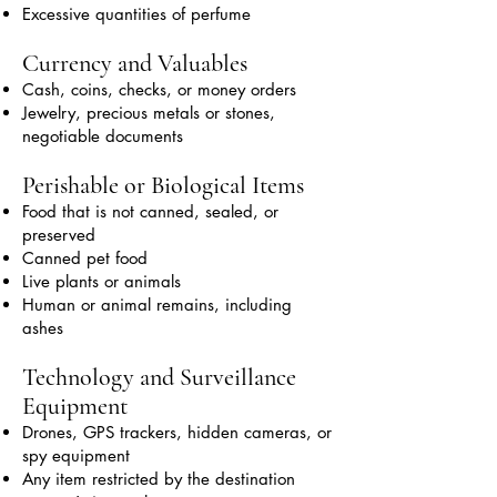
Excessive quantities of perfume
Currency and Valuables
Cash, coins, checks, or money orders
Jewelry, precious metals or stones,
negotiable documents
Perishable or Biological Items
Food that is not canned, sealed, or
preserved
Canned pet food
Live plants or animals
Human or animal remains, including
ashes
Technology and Surveillance
Equipment
Drones, GPS trackers, hidden cameras, or
spy equipment
Any item restricted by the destination