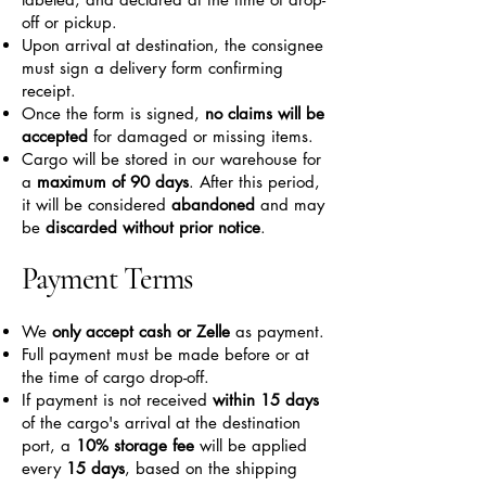
off or pickup.
Upon arrival at destination, the consignee
must sign a delivery form confirming
receipt.
Once the form is signed,
no claims will be
accepted
for damaged or missing items.
Cargo will be stored in our warehouse for
a
maximum of 90 days
. After this period,
it will be considered
abandoned
and may
be
discarded without prior notice
.
Payment Terms
We
only accept cash or Zelle
as payment.
Full payment must be made before or at
the time of cargo drop-off.
If payment is not received
within 15 days
of the cargo's arrival at the destination
port, a
10% storage fee
will be applied
every
15 days
, based on the shipping