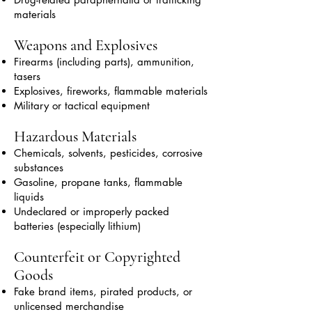
materials
Weapons and Explosives
Firearms (including parts), ammunition,
tasers
Explosives, fireworks, flammable materials
Military or tactical equipment
Hazardous Materials
Chemicals, solvents, pesticides, corrosive
substances
Gasoline, propane tanks, flammable
liquids
Undeclared or improperly packed
batteries (especially lithium)
Counterfeit or Copyrighted
Goods
Fake brand items, pirated products, or
unlicensed merchandise