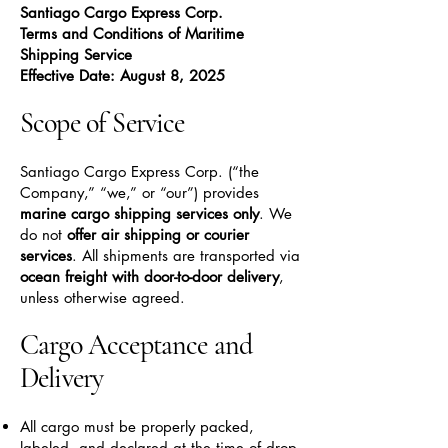
Santiago Cargo Express Corp.
Terms and Conditions of Maritime
Shipping Service
Effective Date: August 8, 2025
Scope of Service
Santiago Cargo Express Corp. (“the
Company,” “we,” or “our”) provides
marine cargo shipping services only
. We
do not
offer air shipping or courier
services
. All shipments are transported via
ocean freight with door-to-door delivery
,
unless otherwise agreed.
Cargo Acceptance and
Delivery
All cargo must be properly packed,
labeled, and declared at the time of drop-