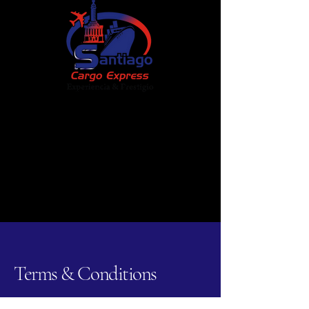
Santiago Cargo Express Corp
+1 (718) 383-3555
Zelle:
santiagocargoexpress@gmail.com
Chat Now
Terms & Conditions