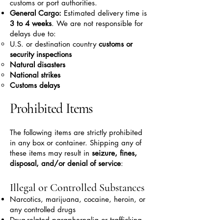
customs or port authorities.
General Cargo:
Estimated delivery time is
3 to 4 weeks
. We are not responsible for
delays due to:
U.S. or destination country
customs or
security inspections
Natural disasters
National strikes
Customs delays
Prohibited Items
The following items are strictly prohibited
in any box or container. Shipping any of
these items may result in
seizure, fines,
disposal, and/or denial of service
:
Illegal or Controlled Substances
Narcotics, marijuana, cocaine, heroin, or
any controlled drugs
Drug-related paraphernalia or trafficking