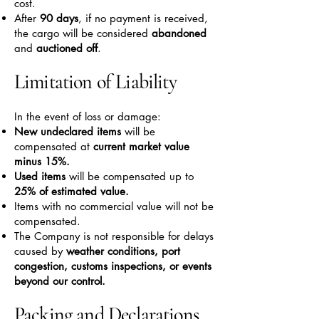
cost.
After
90 days
, if no payment is received,
the cargo will be considered
abandoned
and
auctioned off
.
Limitation of Liability
In the event of loss or damage:
New undeclared items
will be
compensated at
current market value
minus 15%.
Used items
will be compensated up to
25% of estimated value.
Items with no commercial value will not be
compensated.
The Company is not responsible for delays
caused by
weather conditions, port
congestion, customs inspections, or events
beyond our control.
Packing and Declarations